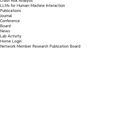
Crash Risk Analysis
LLMs for Human-Machine Interaction
Publications
Journal
Conference
Board
News
Lab Activity
Home
Login
Network
Member
Research
Publication
Board