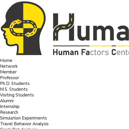
Home
Network
Member
Professor
Ph.D. Students
M.S. Students
Visiting Students
Alumni
Internship
Research
Simulation Experiments
Travel Behavior Analysis