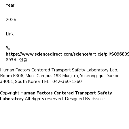
Year
2025
Link
https://www.sciencedirect.com/science/article/pii/S0968
693회 연결
Human Factors Centered Transport Safety Laboratory Lab.
Room F306, Munji Campus,193 Munji-ro, Yuseong-gu, Daejon
34051, South Korea TEL : 042-350-1260
Copyright
Human Factors Centered Transport Safety
Laboratory
All Rights reserved. Designed By
dsso.kr