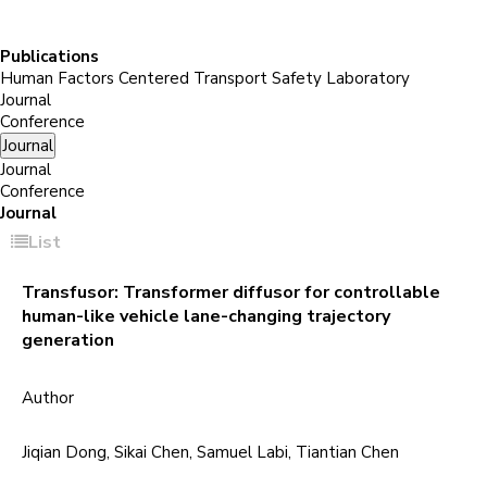
Publications
Human Factors Centered Transport Safety Laboratory
Journal
Conference
Journal
Journal
Conference
Journal
List
Transfusor: Transformer diffusor for controllable
human-like vehicle lane-changing trajectory
generation
Author
Jiqian Dong, Sikai Chen, Samuel Labi, Tiantian Chen