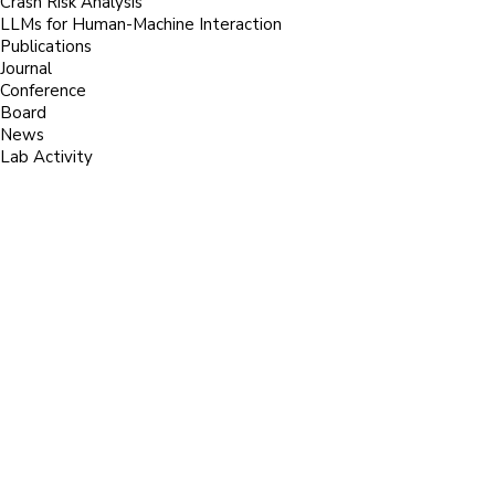
Crash Risk Analysis
LLMs for Human-Machine Interaction
Publications
Journal
Conference
Board
News
Lab Activity