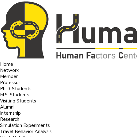
Home
Network
Member
Professor
Ph.D. Students
M.S. Students
Visiting Students
Alumni
Internship
Research
Simulation Experiments
Travel Behavior Analysis